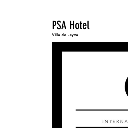
Fr
PSA Hotel
Villa de Leyva