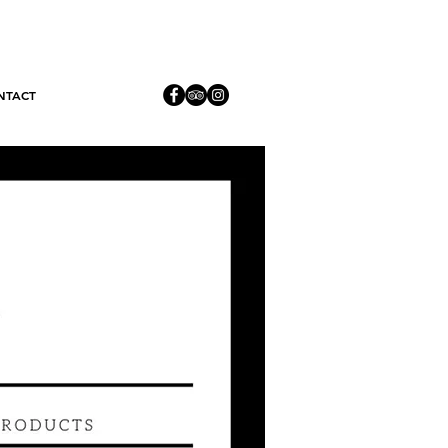
 only 3
NTACT