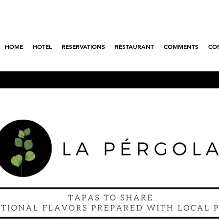
om April 28 to May 10 enjoy 4 nights but pay
coupon: # mequedo4ysolopago3!
HOME
HOTEL
RESERVATIONS
RESTAURANT
COMMENTS
CO